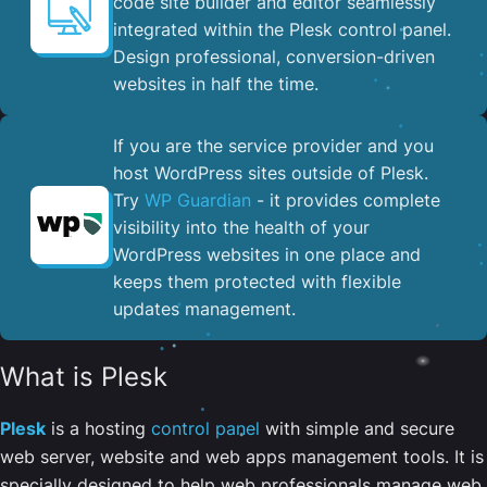
code site builder and editor seamlessly
integrated within the Plesk control panel. ​
Design professional, conversion-driven
websites in half the time.
If you are the service provider and you
host WordPress sites outside of Plesk.
Try
WP Guardian
- it provides complete
visibility into the health of your
WordPress websites in one place and
keeps them protected with flexible
updates management.
What is Plesk
Plesk
is a hosting
control panel
with simple and secure
web server, website and web apps management tools. It is
specially designed to help web professionals manage web,