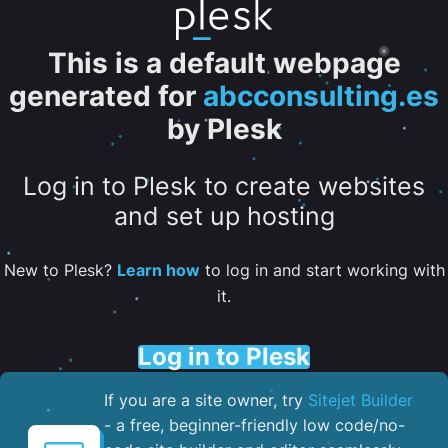
This is a default webpage
generated for
abcconsulting.es
by Plesk
Log in to Plesk to create websites
and set up hosting
New to Plesk?
Learn how
to log in and start working with
it.
Log in to Plesk
If you are a site owner, try
Sitejet Builder
- a free, beginner-friendly low code/no-