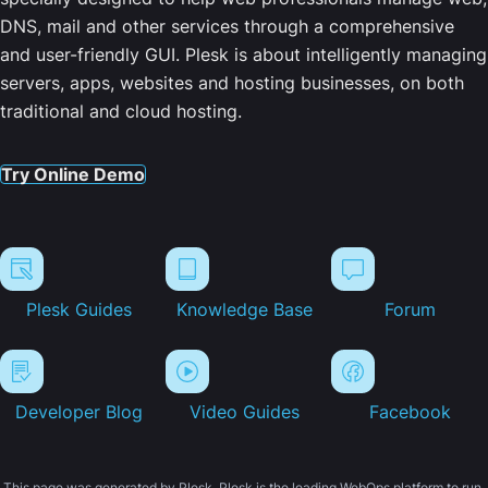
DNS, mail and other services through a comprehensive
and user-friendly GUI. Plesk is about intelligently managing
servers, apps, websites and hosting businesses, on both
traditional and cloud hosting.
Try Online Demo
Plesk Guides
Knowledge Base
Forum
Developer Blog
Video Guides
Facebook
This page was generated by Plesk. Plesk is the leading WebOps platform to run,